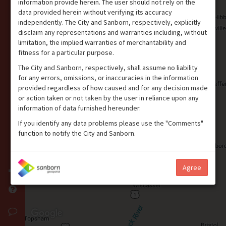
information provide herein. The user should not rely on the
data provided herein without verifying its accuracy
independently. The City and Sanborn, respectively, explicitly
disclaim any representations and warranties including, without
limitation, the implied warranties of merchantability and
fitness for a particular purpose.
The City and Sanborn, respectively, shall assume no liability
for any errors, omissions, or inaccuracies in the information
provided regardless of how caused and for any decision made
or action taken or not taken by the user in reliance upon any
information of data furnished hereunder.
If you identify any data problems please use the "Comments"
function to notify the City and Sanborn.
Agree