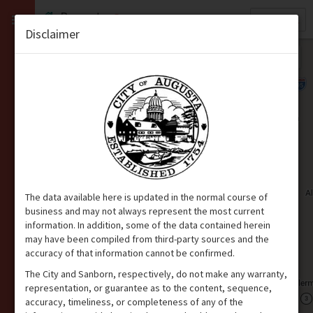
Quick
Property
Search
Disclaimer
The data available here is updated in the normal course of
business and may not always represent the most current
information. In addition, some of the data contained herein
may have been compiled from third-party sources and the
accuracy of that information cannot be confirmed.
The City and Sanborn, respectively, do not make any warranty,
representation, or guarantee as to the content, sequence,
accuracy, timeliness, or completeness of any of the